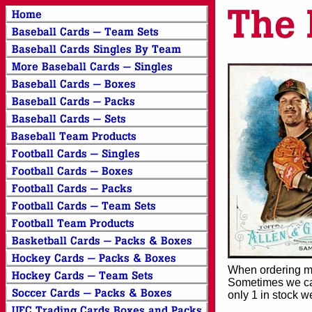
When ordering mor
Sometimes we can
only 1 in stock w