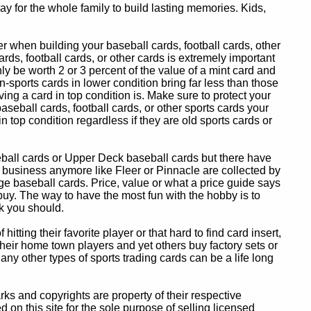
y for the whole family to build lasting memories. Kids,
 when building your baseball cards, football cards, other
ards, football cards, or other cards is extremely important
ly be worth 2 or 3 percent of the value of a mint card and
-sports cards in lower condition bring far less than those
ing a card in top condition is. Make sure to protect your
baseball cards, football cards, or other sports cards your
in top condition regardless if they are old sports cards or
eball cards or Upper Deck baseball cards but there have
 business anymore like Fleer or Pinnacle are collected by
e baseball cards. Price, value or what a price guide says
 buy. The way to have the most fun with the hobby is to
k you should.
itting their favorite player or that hard to find card insert,
 their home town players and yet others buy factory sets or
 any other types of sports trading cards can be a life long
 and copyrights are property of their respective
n this site for the sole purpose of selling licensed