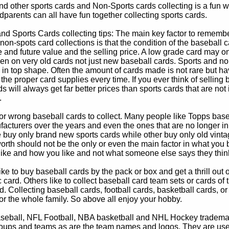
d other sports cards and Non-Sports cards collecting is a fun wa
parents can all have fun together collecting sports cards.
d Sports Cards collecting tips: The main key factor to remember
non-spots card collections is that the condition of the baseball c
e and future value and the selling price. A low grade card may on
ven on very old cards not just new baseball cards. Sports and non
in top shape. Often the amount of cards made is not rare but hav
 the proper card supplies every time. If you ever think of selling 
s will always get far better prices than sports cards that are not 
.
 or wrong baseball cards to collect. Many people like Topps bas
cturers over the years and even the ones that are no longer in
buy only brand new sports cards while other buy only old vintag
worth should not be the only or even the main factor in what you
 like and how you like and not what someone else says they thin
e to buy baseball cards by the pack or box and get a thrill out of h
c card. Others like to collect baseball card team sets or cards of
d. Collecting baseball cards, football cards, basketball cards, or
for the whole family. So above all enjoy your hobby.
eball, NFL Football, NBA basketball and NHL Hockey trademarks
oups and teams as are the team names and logos. They are used o