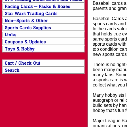
Baseball cards an
parents and grand
Baseball Cards an
sports cards and 
to the cards valu
that holds true e
same sports card 
sports cards with
top condition card
new sports cards
There is no right
been many manufa
many fans. Some 
a sports card is 
collect what you
Many hobbyists lik
autograph or reli
build sets by han
hobby that's fun 
Major League Bas
organizations, gr