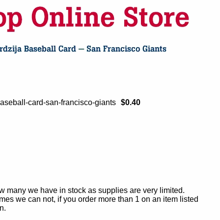
aseball-card-san-francisco-giants
$0.40
ow many we have in stock as supplies are very limited.
es we can not, if you order more than 1 on an item listed
n.