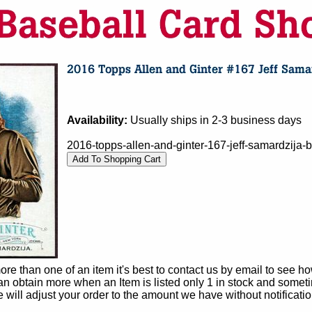
Availability:
Usually ships in 2-3 business days
2016-topps-allen-and-ginter-167-jeff-samardzija-b
e than one of an item it's best to contact us by email to see h
 obtain more when an Item is listed only 1 in stock and sometim
e will adjust your order to the amount we have without notificatio