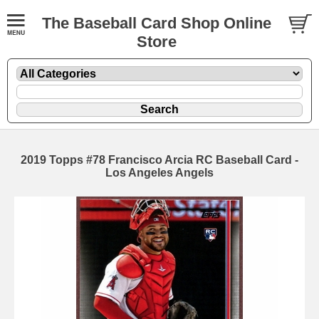
The Baseball Card Shop Online
Store
2019 Topps #78 Francisco Arcia RC Baseball Card -
Los Angeles Angels