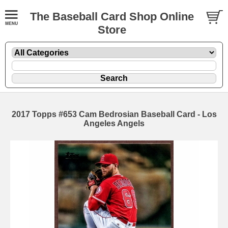
The Baseball Card Shop Online
Store
2017 Topps #653 Cam Bedrosian Baseball Card - Los
Angeles Angels