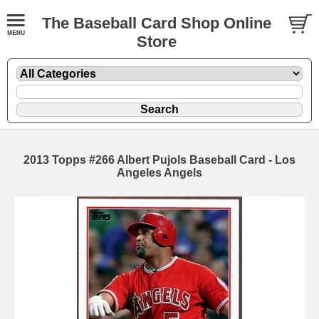
The Baseball Card Shop Online
Store
2013 Topps #266 Albert Pujols Baseball Card - Los
Angeles Angels