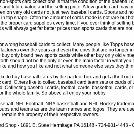
non-spots card collections is that the condition of the baseball c
e and future value and the selling price. A low grade card may on
ven on very old cards not just new baseball cards. Sports and non
in top shape. Often the amount of cards made is not rare but hav
 the proper card supplies every time. If you ever think of selling 
s will always get far better prices than sports cards that are not 
.
 or wrong baseball cards to collect. Many people like Topps bas
cturers over the years and even the ones that are no longer in
buy only brand new sports cards while other buy only old vintag
worth should not be the only or even the main factor in what you
 like and how you like and not what someone else says they thin
e to buy baseball cards by the pack or box and get a thrill out of h
c card. Others like to collect baseball card team sets or cards of
d. Collecting baseball cards, football cards, basketball cards, or
for the whole family. So above all enjoy your hobby.
eball, NFL Football, NBA basketball and NHL Hockey trademarks
oups and teams as are the team names and logos. They are used o
remain the property of their respective owners.
d Shop - 1891 E. State Hermitage PA 16148 - 724-981-4443 - Co