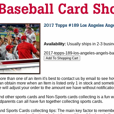
Availability:
Usually ships in 2-3 busi
2017-topps-189-los-angeles-angels-ba
e than one of an item it's best to contact us by email to see h
 obtain more when an Item is listed only 1 in stock and sometim
e will adjust your order to the amount we have without notificatio
d other sports cards and Non-Sports cards collecting is a fun wa
parents can all have fun together collecting sports cards.
d Sports Cards collecting tips: The main key factor to remember