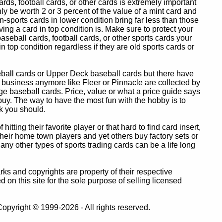
ards, football cards, or other cards is extremely important
ly be worth 2 or 3 percent of the value of a mint card and
-sports cards in lower condition bring far less than those
ing a card in top condition is. Make sure to protect your
baseball cards, football cards, or other sports cards your
in top condition regardless if they are old sports cards or
eball cards or Upper Deck baseball cards but there have
 business anymore like Fleer or Pinnacle are collected by
e baseball cards. Price, value or what a price guide says
 buy. The way to have the most fun with the hobby is to
k you should.
itting their favorite player or that hard to find card insert,
 their home town players and yet others buy factory sets or
 any other types of sports trading cards can be a life long
 and copyrights are property of their respective
n this site for the sole purpose of selling licensed
pyright © 1999-2026 - All rights reserved.