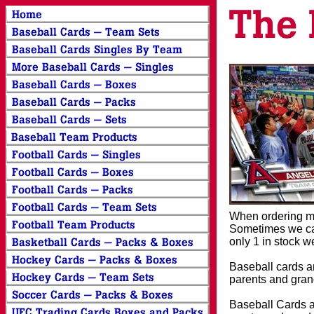
When ordering mor
Sometimes we can
only 1 in stock w
Baseball cards an
parents and grand
Baseball Cards an