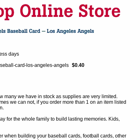
ness days
seball-card-los-angeles-angels
$0.40
ow many we have in stock as supplies are very limited.
es we can not, if you order more than 1 on an item listed
n.
y for the whole family to build lasting memories. Kids,
 when building your baseball cards, football cards, other