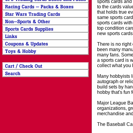
sports cards and 
to the cards valu
that holds true e
same sports card 
sports cards with
top condition card
new sports cards
There is no right
been many manufa
many fans. Some 
a sports card is 
collect what you
Many hobbyists lik
autograph or reli
build sets by han
hobby that's fun 
Major League Bas
organizations, gr
merchandise and 
The Baseball Car