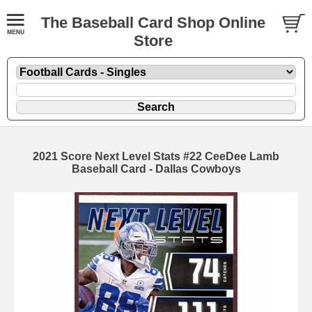
The Baseball Card Shop Online
Store
2021 Score Next Level Stats #22 CeeDee Lamb
Baseball Card - Dallas Cowboys