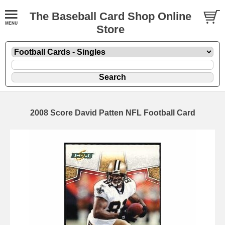
The Baseball Card Shop Online
Store
2008 Score David Patten NFL Football Card