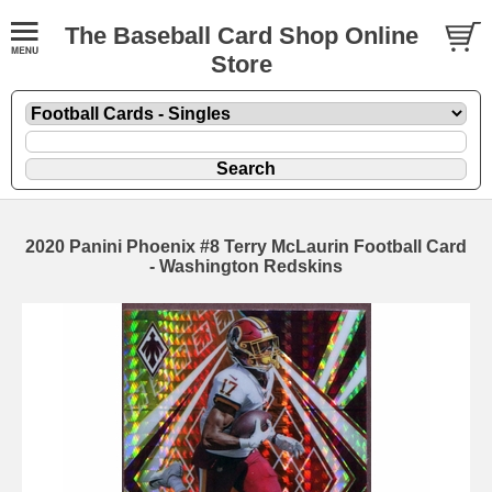
The Baseball Card Shop Online
Store
2020 Panini Phoenix #8 Terry McLaurin Football Card
- Washington Redskins