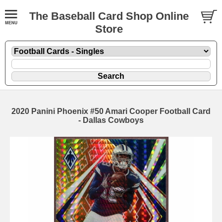
The Baseball Card Shop Online
Store
2020 Panini Phoenix #50 Amari Cooper Football Card
- Dallas Cowboys