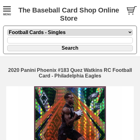
The Baseball Card Shop Online
Store
2020 Panini Phoenix #183 Quez Watkins RC Football
Card - Philadelphia Eagles