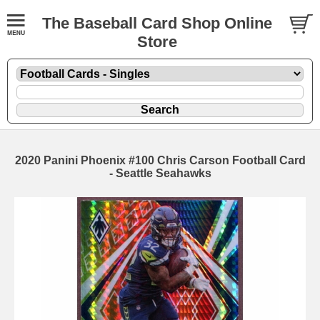
The Baseball Card Shop Online
Store
2020 Panini Phoenix #100 Chris Carson Football Card
- Seattle Seahawks