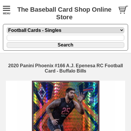
The Baseball Card Shop Online
Store
2020 Panini Phoenix #166 A.J. Epenesa RC Football
Card - Buffalo Bills