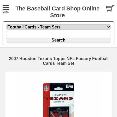
The Baseball Card Shop Online
Store
2007 Houston Texans Topps NFL Factory Football
Cards Team Set