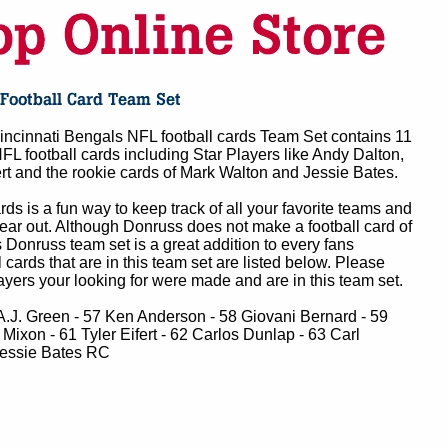
ncinnati Bengals NFL football cards Team Set contains 11
FL football cards including Star Players like Andy Dalton,
ert and the rookie cards of Mark Walton and Jessie Bates.
ards is a fun way to keep track of all your favorite teams and
year out. Although Donruss does not make a football card of
 Donruss team set is a great addition to every fans
ll cards that are in this team set are listed below. Please
layers your looking for were made and are in this team set.
A.J. Green - 57 Ken Anderson - 58 Giovani Bernard - 59
Mixon - 61 Tyler Eifert - 62 Carlos Dunlap - 63 Carl
Jessie Bates RC