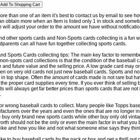
e than one of an item it's best to contact us by email to see h
 obtain more when an Item is listed only 1 in stock and sometim
e will adjust your order to the amount we have without notificatio
d other sports cards and Non-Sports cards collecting is a fun wa
parents can all have fun together collecting sports cards.
d Sports Cards collecting tips: The main key factor to remember
non-spots card collections is that the condition of the baseball c
e and future value and the selling price. A low grade card may on
ven on very old cards not just new baseball cards. Sports and non
in top shape. Often the amount of cards made is not rare but hav
 the proper card supplies every time. If you ever think of selling 
s will always get far better prices than sports cards that are not 
.
 or wrong baseball cards to collect. Many people like Topps bas
cturers over the years and even the ones that are no longer in
buy only brand new sports cards while other buy only old vintag
worth should not be the only or even the main factor in what you
 like and how you like and not what someone else says they thin
e to buy baseball cards by the pack or box and get a thrill out of h