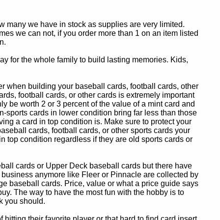
ow many we have in stock as supplies are very limited.
es we can not, if you order more than 1 on an item listed
n.
y for the whole family to build lasting memories. Kids,
 when building your baseball cards, football cards, other
ards, football cards, or other cards is extremely important
ly be worth 2 or 3 percent of the value of a mint card and
-sports cards in lower condition bring far less than those
ing a card in top condition is. Make sure to protect your
baseball cards, football cards, or other sports cards your
in top condition regardless if they are old sports cards or
eball cards or Upper Deck baseball cards but there have
 business anymore like Fleer or Pinnacle are collected by
e baseball cards. Price, value or what a price guide says
 buy. The way to have the most fun with the hobby is to
k you should.
itting their favorite player or that hard to find card insert,