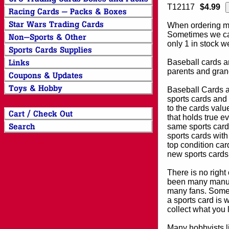
T12117
$4.99
When ordering mor
Sometimes we can
only 1 in stock w
Baseball cards an
parents and grand
Baseball Cards an
sports cards and 
to the cards valu
that holds true e
same sports card 
sports cards with
top condition card
new sports cards
There is no right
been many manufa
many fans. Some 
a sports card is 
collect what you
Many hobbyists lik