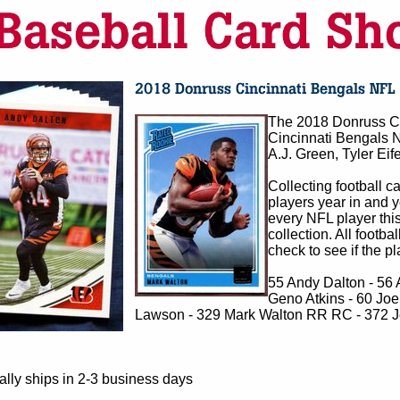
The 2018 Donruss Ci
Cincinnati Bengals N
A.J. Green, Tyler Eif
Collecting football c
players year in and 
every NFL player this
collection. All footba
check to see if the p
55 Andy Dalton - 56 
Geno Atkins - 60 Joe 
Lawson - 329 Mark Walton RR RC - 372 
lly ships in 2-3 business days