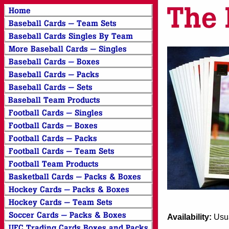
Availability:
Usua