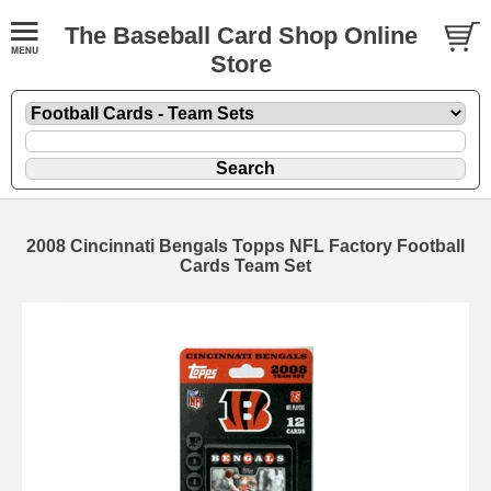
The Baseball Card Shop Online
Store
2008 Cincinnati Bengals Topps NFL Factory Football
Cards Team Set