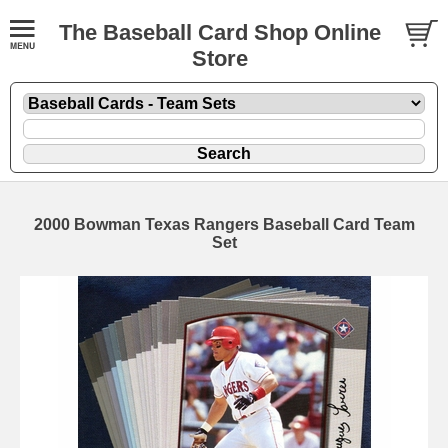
The Baseball Card Shop Online
Store
2000 Bowman Texas Rangers Baseball Card Team
Set