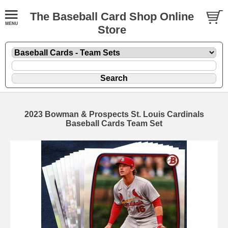
The Baseball Card Shop Online
Store
2023 Bowman & Prospects St. Louis Cardinals
Baseball Cards Team Set