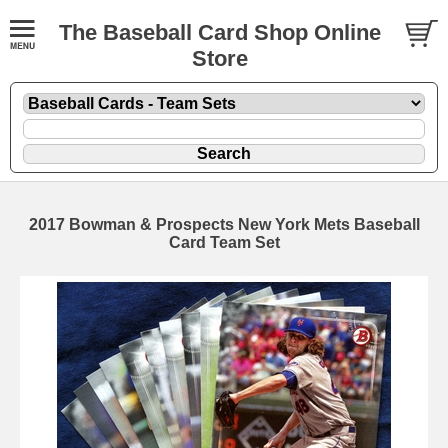
The Baseball Card Shop Online
Store
2017 Bowman & Prospects New York Mets Baseball
Card Team Set