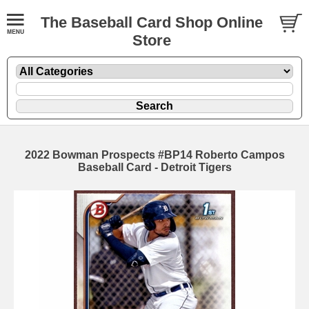
The Baseball Card Shop Online
Store
2022 Bowman Prospects #BP14 Roberto Campos
Baseball Card - Detroit Tigers