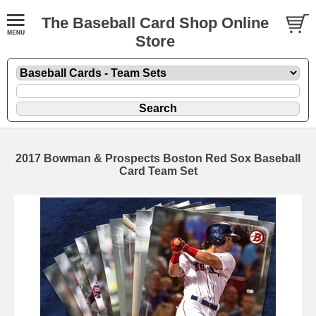
The Baseball Card Shop Online
Store
2017 Bowman & Prospects Boston Red Sox Baseball
Card Team Set