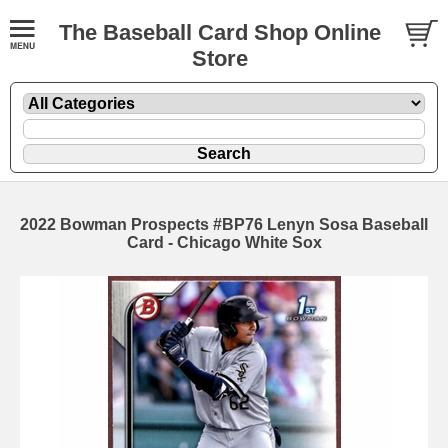
The Baseball Card Shop Online
Store
2022 Bowman Prospects #BP76 Lenyn Sosa Baseball
Card - Chicago White Sox