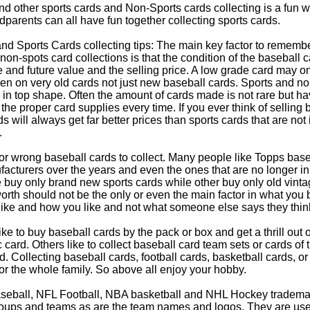
d other sports cards and Non-Sports cards collecting is a fun wa
parents can all have fun together collecting sports cards.
d Sports Cards collecting tips: The main key factor to remember
non-spots card collections is that the condition of the baseball c
e and future value and the selling price. A low grade card may on
ven on very old cards not just new baseball cards. Sports and non
in top shape. Often the amount of cards made is not rare but hav
 the proper card supplies every time. If you ever think of selling 
s will always get far better prices than sports cards that are not 
.
 or wrong baseball cards to collect. Many people like Topps bas
cturers over the years and even the ones that are no longer in
buy only brand new sports cards while other buy only old vintag
worth should not be the only or even the main factor in what you
 like and how you like and not what someone else says they thin
e to buy baseball cards by the pack or box and get a thrill out of h
c card. Others like to collect baseball card team sets or cards of
d. Collecting baseball cards, football cards, basketball cards, or
for the whole family. So above all enjoy your hobby.
eball, NFL Football, NBA basketball and NHL Hockey trademarks
oups and teams as are the team names and logos. They are used o