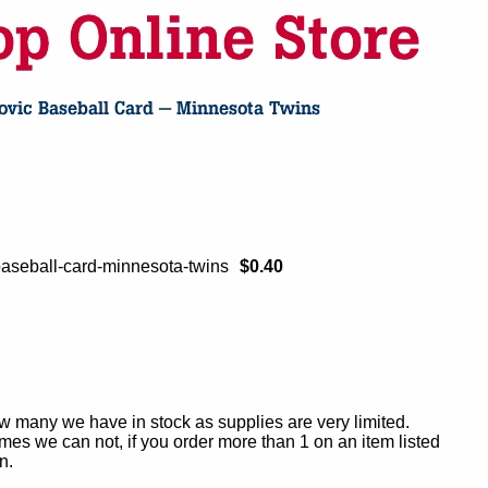
aseball-card-minnesota-twins
$0.40
ow many we have in stock as supplies are very limited.
es we can not, if you order more than 1 on an item listed
n.