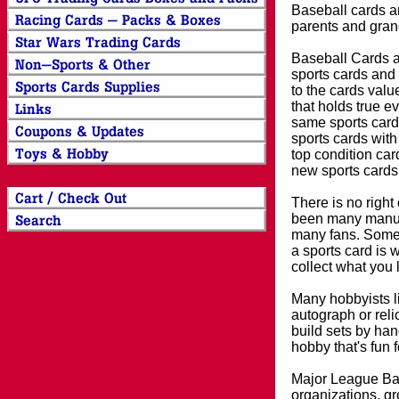
Baseball cards an
parents and grand
Baseball Cards an
sports cards and 
to the cards valu
that holds true e
same sports card 
sports cards with
top condition card
new sports cards
There is no right
been many manufa
many fans. Some 
a sports card is 
collect what you
Many hobbyists lik
autograph or reli
build sets by han
hobby that's fun 
Major League Bas
organizations, gr