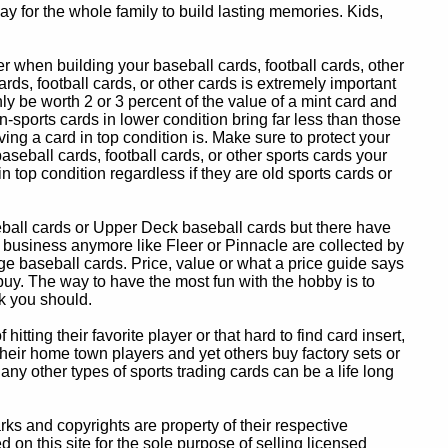
y for the whole family to build lasting memories. Kids,
 when building your baseball cards, football cards, other
ards, football cards, or other cards is extremely important
ly be worth 2 or 3 percent of the value of a mint card and
-sports cards in lower condition bring far less than those
ing a card in top condition is. Make sure to protect your
baseball cards, football cards, or other sports cards your
in top condition regardless if they are old sports cards or
eball cards or Upper Deck baseball cards but there have
 business anymore like Fleer or Pinnacle are collected by
e baseball cards. Price, value or what a price guide says
 buy. The way to have the most fun with the hobby is to
k you should.
itting their favorite player or that hard to find card insert,
 their home town players and yet others buy factory sets or
 any other types of sports trading cards can be a life long
 and copyrights are property of their respective
n this site for the sole purpose of selling licensed