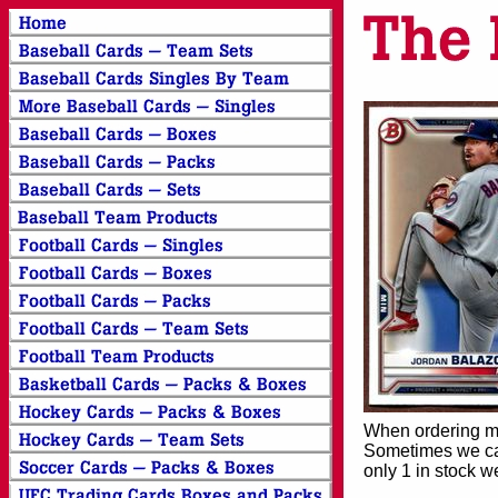
When ordering mor
Sometimes we can
only 1 in stock w