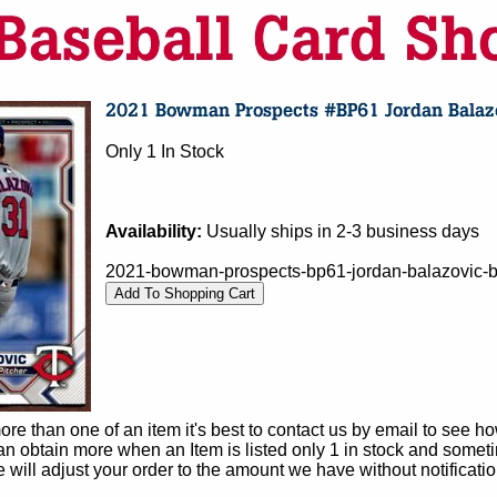
Only 1 In Stock
Availability:
Usually ships in 2-3 business days
2021-bowman-prospects-bp61-jordan-balazovic-b
e than one of an item it's best to contact us by email to see h
 obtain more when an Item is listed only 1 in stock and sometim
e will adjust your order to the amount we have without notificatio