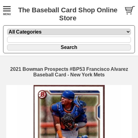
The Baseball Card Shop Online
Store
2021 Bowman Prospects #BP53 Francisco Alvarez
Baseball Card - New York Mets