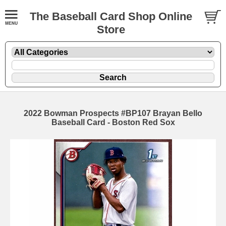
The Baseball Card Shop Online
Store
2022 Bowman Prospects #BP107 Brayan Bello
Baseball Card - Boston Red Sox