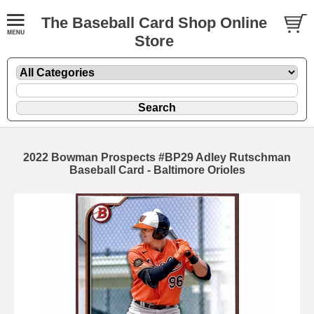
The Baseball Card Shop Online
Store
2022 Bowman Prospects #BP29 Adley Rutschman
Baseball Card - Baltimore Orioles