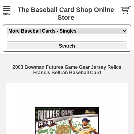
The Baseball Card Shop Online
Store
2003 Bowman Futures Game Gear Jersey Relics
Francis Beltran Baseball Card