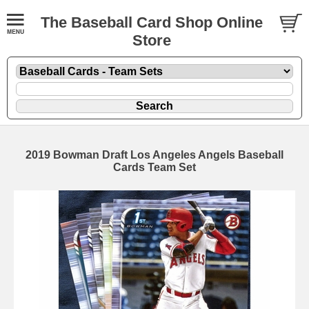
The Baseball Card Shop Online
Store
2019 Bowman Draft Los Angeles Angels Baseball
Cards Team Set