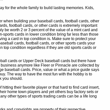
y for the whole family to build lasting memories. Kids,
 when building your baseball cards, football cards, other
ards, football cards, or other cards is extremely important
ly be worth 2 or 3 percent of the value of a mint card and
-sports cards in lower condition bring far less than those
ing a card in top condition is. Make sure to protect your
baseball cards, football cards, or other sports cards your
in top condition regardless if they are old sports cards or
eball cards or Upper Deck baseball cards but there have
 business anymore like Fleer or Pinnacle are collected by
e baseball cards. Price, value or what a price guide says
 buy. The way to have the most fun with the hobby is to
k you should.
itting their favorite player or that hard to find card insert,
 their home town players and yet others buy factory sets or
 any other types of sports trading cards can be a life long
 and copyrights are property of their respective