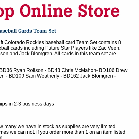
 Colorado Rockies baseball card Team Set contains 8
all cards including Future Star Players like Zac Veen,
n and Jack Blomgren. All cards in this team set are
 BD36 Ryan Rolison - BD43 Chris McMahon- BD106 Drew
n - BD109 Sam Weatherly - BD162 Jack Blomgren -
ips in 2-3 business days
ow many we have in stock as supplies are very limited.
es we can not, if you order more than 1 on an item listed
n.