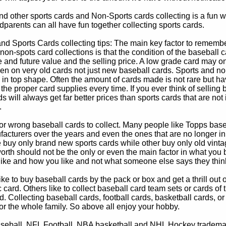
d other sports cards and Non-Sports cards collecting is a fun wa
parents can all have fun together collecting sports cards.
d Sports Cards collecting tips: The main key factor to remember
non-spots card collections is that the condition of the baseball c
e and future value and the selling price. A low grade card may on
ven on very old cards not just new baseball cards. Sports and non
in top shape. Often the amount of cards made is not rare but hav
 the proper card supplies every time. If you ever think of selling 
s will always get far better prices than sports cards that are not 
.
 or wrong baseball cards to collect. Many people like Topps bas
cturers over the years and even the ones that are no longer in
buy only brand new sports cards while other buy only old vintag
worth should not be the only or even the main factor in what you
 like and how you like and not what someone else says they thin
e to buy baseball cards by the pack or box and get a thrill out of h
c card. Others like to collect baseball card team sets or cards of
d. Collecting baseball cards, football cards, basketball cards, or
for the whole family. So above all enjoy your hobby.
eball, NFL Football, NBA basketball and NHL Hockey trademarks