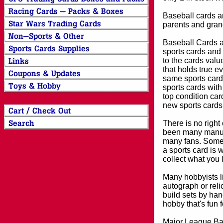
Baseball cards an
parents and grand
Baseball Cards an
sports cards and 
to the cards valu
that holds true e
same sports card 
sports cards with
top condition card
new sports cards
There is no right
been many manufa
many fans. Some 
a sports card is 
collect what you
Many hobbyists lik
autograph or reli
build sets by han
hobby that's fun 
Major League Bas