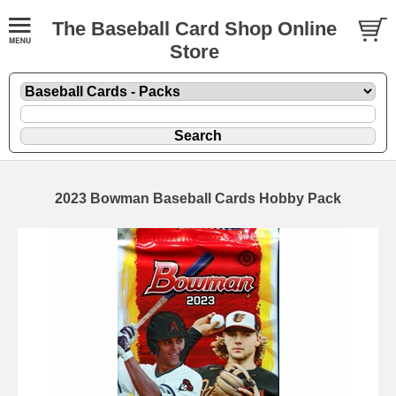
The Baseball Card Shop Online
Store
2023 Bowman Baseball Cards Hobby Pack