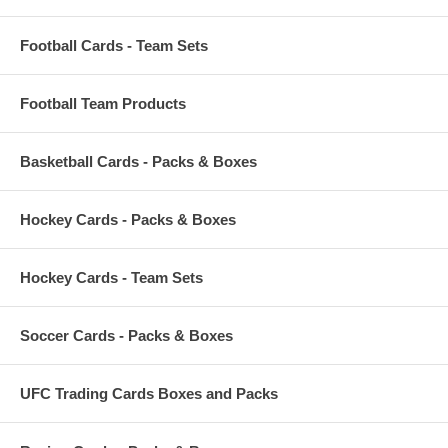
Football Cards - Team Sets
Football Team Products
Basketball Cards - Packs & Boxes
Hockey Cards - Packs & Boxes
Hockey Cards - Team Sets
Soccer Cards - Packs & Boxes
UFC Trading Cards Boxes and Packs