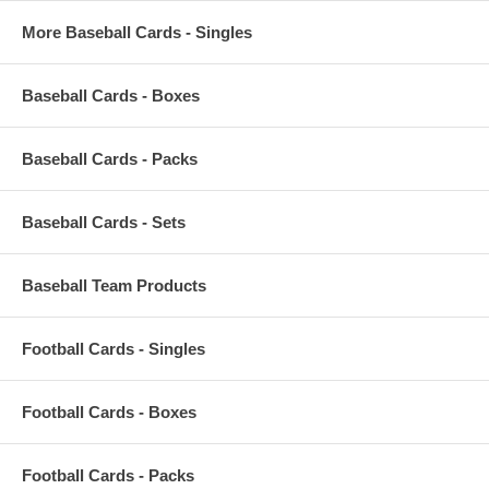
More Baseball Cards - Singles
Baseball Cards - Boxes
Baseball Cards - Packs
Baseball Cards - Sets
Baseball Team Products
Football Cards - Singles
Football Cards - Boxes
Football Cards - Packs