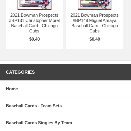
2021 Bowman Prospects
2021 Bowman Prospects
#BP131 Christopher Morel
#BP148 Miguel Amaya
Baseball Card - Chicago
Baseball Card - Chicago
Cubs
Cubs
$0.40
$0.40
CATEGORIES
Home
Baseball Cards - Team Sets
Baseball Cards Singles By Team