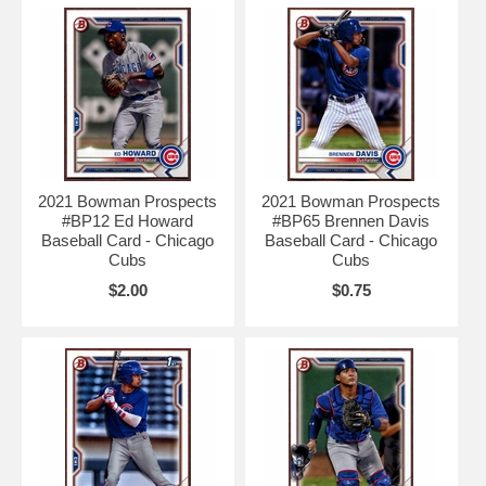
2021 Bowman Prospects
2021 Bowman Prospects
#BP12 Ed Howard
#BP65 Brennen Davis
Baseball Card - Chicago
Baseball Card - Chicago
Cubs
Cubs
$2.00
$0.75