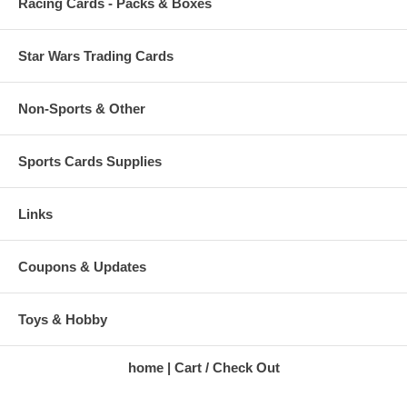
Racing Cards - Packs & Boxes
Star Wars Trading Cards
Non-Sports & Other
Sports Cards Supplies
Links
Coupons & Updates
Toys & Hobby
home
Cart / Check Out