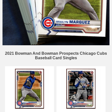
2021 Bowman And Bowman Prospects Chicago Cubs
Baseball Card Singles