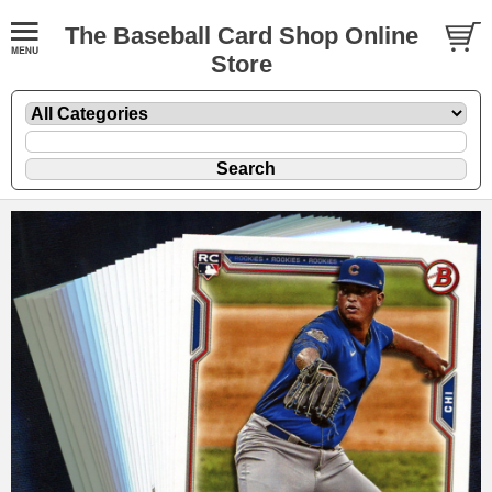
The Baseball Card Shop Online
Store