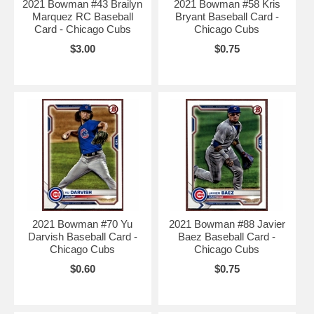
2021 Bowman #43 Brailyn
2021 Bowman #58 Kris
Marquez RC Baseball
Bryant Baseball Card -
Card - Chicago Cubs
Chicago Cubs
$3.00
$0.75
2021 Bowman #70 Yu
2021 Bowman #88 Javier
Darvish Baseball Card -
Baez Baseball Card -
Chicago Cubs
Chicago Cubs
$0.60
$0.75