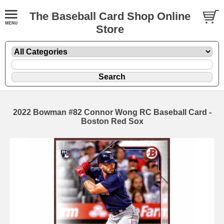
The Baseball Card Shop Online
Store
2022 Bowman #82 Connor Wong RC Baseball Card -
Boston Red Sox