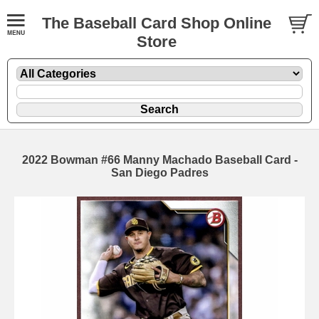
The Baseball Card Shop Online
Store
2022 Bowman #66 Manny Machado Baseball Card -
San Diego Padres