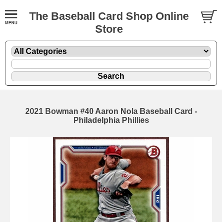
The Baseball Card Shop Online
Store
2021 Bowman #40 Aaron Nola Baseball Card -
Philadelphia Phillies