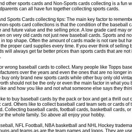
d other sports cards and Non-Sports cards collecting is a fun wa
parents can all have fun together collecting sports cards.
d Sports Cards collecting tips: The main key factor to remember
non-spots card collections is that the condition of the baseball c
e and future value and the selling price. A low grade card may on
ven on very old cards not just new baseball cards. Sports and non
in top shape. Often the amount of cards made is not rare but hav
 the proper card supplies every time. If you ever think of selling 
s will always get far better prices than sports cards that are not 
.
 or wrong baseball cards to collect. Many people like Topps bas
cturers over the years and even the ones that are no longer in
buy only brand new sports cards while other buy only old vintag
worth should not be the only or even the main factor in what you
 like and how you like and not what someone else says they thin
e to buy baseball cards by the pack or box and get a thrill out of h
c card. Others like to collect baseball card team sets or cards of
d. Collecting baseball cards, football cards, basketball cards, or
for the whole family. So above all enjoy your hobby.
eball, NFL Football, NBA basketball and NHL Hockey trademarks
oups and teams as are the team names and logos. They are used o