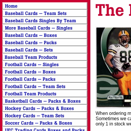
When ordering mor
Sometimes we can
only 1 in stock w