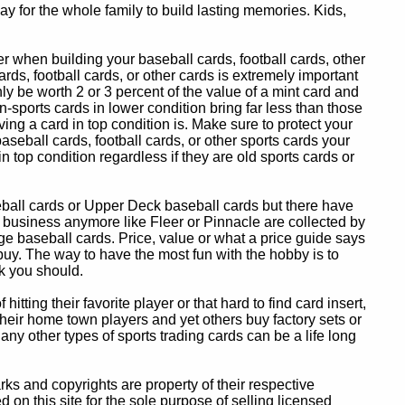
y for the whole family to build lasting memories. Kids,
 when building your baseball cards, football cards, other
ards, football cards, or other cards is extremely important
ly be worth 2 or 3 percent of the value of a mint card and
-sports cards in lower condition bring far less than those
ing a card in top condition is. Make sure to protect your
baseball cards, football cards, or other sports cards your
in top condition regardless if they are old sports cards or
eball cards or Upper Deck baseball cards but there have
 business anymore like Fleer or Pinnacle are collected by
e baseball cards. Price, value or what a price guide says
 buy. The way to have the most fun with the hobby is to
k you should.
itting their favorite player or that hard to find card insert,
 their home town players and yet others buy factory sets or
 any other types of sports trading cards can be a life long
 and copyrights are property of their respective
n this site for the sole purpose of selling licensed