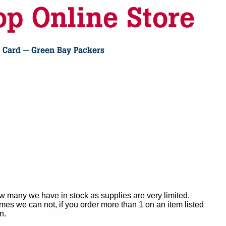
ow many we have in stock as supplies are very limited.
es we can not, if you order more than 1 on an item listed
n.