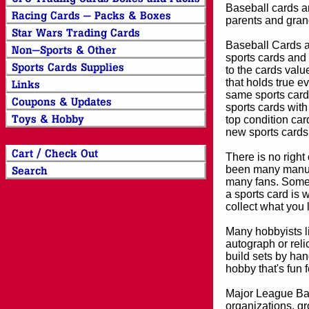
Baseball cards an
parents and grand
Baseball Cards an
sports cards and 
to the cards valu
that holds true e
same sports card 
sports cards with
top condition card
new sports cards
There is no right
been many manufa
many fans. Some 
a sports card is 
collect what you
Many hobbyists lik
autograph or reli
build sets by han
hobby that's fun 
Major League Bas
organizations, gr