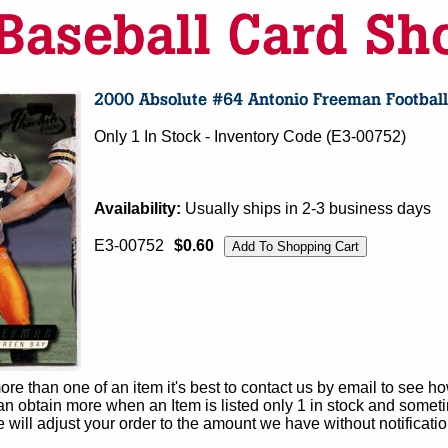
Only 1 In Stock - Inventory Code (E3-00752)
Availability:
Usually ships in 2-3 business days
E3-00752
$0.60
e than one of an item it's best to contact us by email to see h
 obtain more when an Item is listed only 1 in stock and sometim
e will adjust your order to the amount we have without notificatio