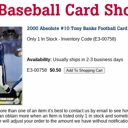
Only 1 In Stock - Inventory Code (E3-00758)
Availability:
Usually ships in 2-3 business days
E3-00758
$0.50
e than one of an item it's best to contact us by email to see h
 obtain more when an Item is listed only 1 in stock and sometim
e will adjust your order to the amount we have without notificatio