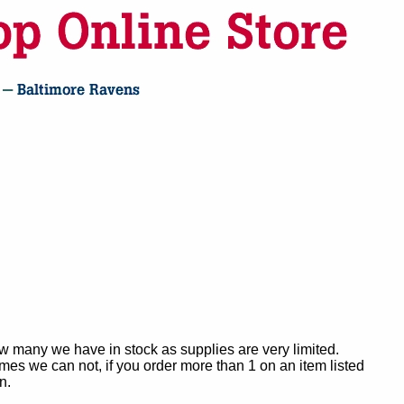
ow many we have in stock as supplies are very limited.
es we can not, if you order more than 1 on an item listed
n.