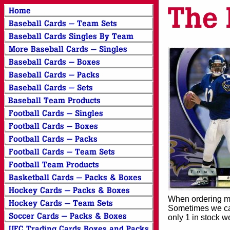
When ordering mor
Sometimes we can
only 1 in stock w