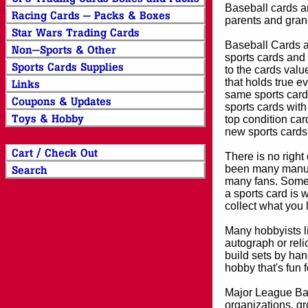
Baseball cards an
parents and grand
Baseball Cards an
sports cards and 
to the cards valu
that holds true e
same sports card 
sports cards with
top condition card
new sports cards
There is no right
been many manufa
many fans. Some 
a sports card is 
collect what you
Many hobbyists lik
autograph or reli
build sets by han
hobby that's fun 
Major League Bas
organizations, gr