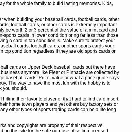
y for the whole family to build lasting memories. Kids,
 when building your baseball cards, football cards, other
ards, football cards, or other cards is extremely important
ly be worth 2 or 3 percent of the value of a mint card and
-sports cards in lower condition bring far less than those
ing a card in top condition is. Make sure to protect your
baseball cards, football cards, or other sports cards your
in top condition regardless if they are old sports cards or
eball cards or Upper Deck baseball cards but there have
 business anymore like Fleer or Pinnacle are collected by
e baseball cards. Price, value or what a price guide says
 buy. The way to have the most fun with the hobby is to
k you should.
itting their favorite player or that hard to find card insert,
 their home town players and yet others buy factory sets or
 any other types of sports trading cards can be a life long
 and copyrights are property of their respective
n this site for the sole purpose of selling licensed