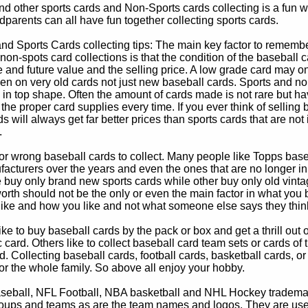
d other sports cards and Non-Sports cards collecting is a fun wa
parents can all have fun together collecting sports cards.
d Sports Cards collecting tips: The main key factor to remember
non-spots card collections is that the condition of the baseball c
e and future value and the selling price. A low grade card may on
ven on very old cards not just new baseball cards. Sports and non
in top shape. Often the amount of cards made is not rare but hav
 the proper card supplies every time. If you ever think of selling 
s will always get far better prices than sports cards that are not 
.
 or wrong baseball cards to collect. Many people like Topps bas
cturers over the years and even the ones that are no longer in
buy only brand new sports cards while other buy only old vintag
worth should not be the only or even the main factor in what you
 like and how you like and not what someone else says they thin
e to buy baseball cards by the pack or box and get a thrill out of h
c card. Others like to collect baseball card team sets or cards of
d. Collecting baseball cards, football cards, basketball cards, or
for the whole family. So above all enjoy your hobby.
eball, NFL Football, NBA basketball and NHL Hockey trademarks
oups and teams as are the team names and logos. They are used o