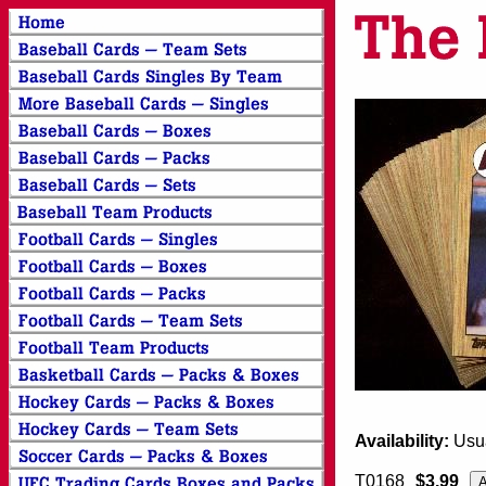
Availability:
Usua
T0168
$3.99