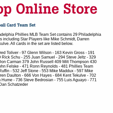
delphia Phillies MLB Team Set contains 29 Philadelphia
ds including Star Players like Mike Schmidt, Darren
lve. All cards in the set are listed below.
ed Toliver - 97 Glenn Wilson - 163 Kevin Gross - 191
 Rick Schu - 255 Juan Samuel - 294 Steve Jeltz - 329
Don Carman 379 John Russell 409 Milt Thompson 430
ohn Felske - 471 Ronn Reynolds - 481 Phillies Team
uffin - 532 Jeff Stone - 553 Mike Maddux - 597 Mike
ren Daulton - 666 Von Hayes - 684 Kent Tekulve - 702
 Hume - 736 Steve Bedrosian - 755 Luis Aguayo - 771
Dan Schatzeder