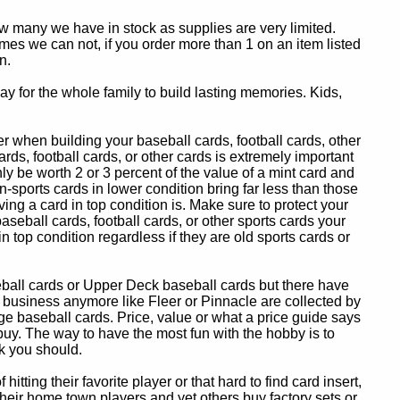
ow many we have in stock as supplies are very limited.
es we can not, if you order more than 1 on an item listed
n.
y for the whole family to build lasting memories. Kids,
 when building your baseball cards, football cards, other
ards, football cards, or other cards is extremely important
ly be worth 2 or 3 percent of the value of a mint card and
-sports cards in lower condition bring far less than those
ing a card in top condition is. Make sure to protect your
baseball cards, football cards, or other sports cards your
in top condition regardless if they are old sports cards or
eball cards or Upper Deck baseball cards but there have
 business anymore like Fleer or Pinnacle are collected by
e baseball cards. Price, value or what a price guide says
 buy. The way to have the most fun with the hobby is to
k you should.
itting their favorite player or that hard to find card insert,
 their home town players and yet others buy factory sets or