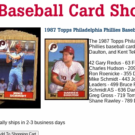
The 1987 Topps Phila
Phillies baseball car
Daulton, and Kent Teku
42 Gary Redus - 63 Fr
Charles Hudson - 209
Ron Roenicke - 355 
Mike Schmidt - 443 J
Leaders - 499 Bruce R
Schmidt AS - 636 Dar
Greg Gross - 719 Tom
Shane Rawley - 789 
lly ships in 2-3 business days