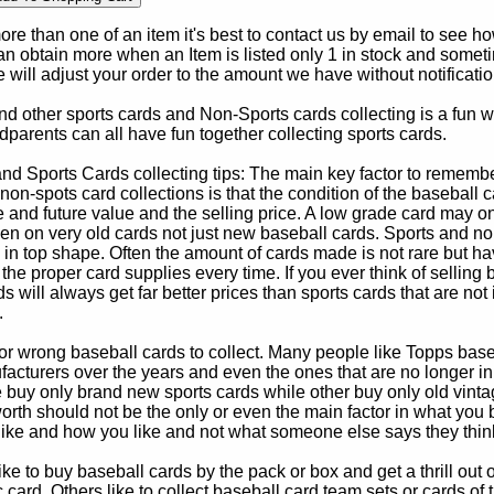
e than one of an item it's best to contact us by email to see h
 obtain more when an Item is listed only 1 in stock and sometim
e will adjust your order to the amount we have without notificatio
d other sports cards and Non-Sports cards collecting is a fun wa
parents can all have fun together collecting sports cards.
d Sports Cards collecting tips: The main key factor to remember
non-spots card collections is that the condition of the baseball c
e and future value and the selling price. A low grade card may on
ven on very old cards not just new baseball cards. Sports and non
in top shape. Often the amount of cards made is not rare but hav
 the proper card supplies every time. If you ever think of selling 
s will always get far better prices than sports cards that are not 
.
 or wrong baseball cards to collect. Many people like Topps bas
cturers over the years and even the ones that are no longer in
buy only brand new sports cards while other buy only old vintag
worth should not be the only or even the main factor in what you
 like and how you like and not what someone else says they thin
e to buy baseball cards by the pack or box and get a thrill out of h
c card. Others like to collect baseball card team sets or cards of