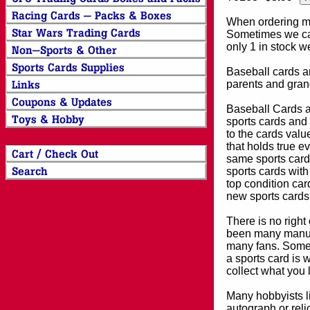
When ordering mor
Sometimes we can
only 1 in stock w
Baseball cards an
parents and grand
Baseball Cards an
sports cards and 
to the cards valu
that holds true e
same sports card 
sports cards with
top condition card
new sports cards
There is no right
been many manufa
many fans. Some 
a sports card is 
collect what you
Many hobbyists lik
autograph or reli