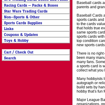
Baseball cards an
parents and grand
Baseball Cards an
sports cards and 
to the cards valu
that holds true e
same sports card 
sports cards with
top condition card
new sports cards
There is no right
been many manufa
many fans. Some 
a sports card is 
collect what you
Many hobbyists lik
autograph or reli
build sets by han
hobby that's fun 
Major League Bas
organizations, gr