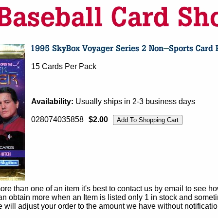
15 Cards Per Pack
Availability:
Usually ships in 2-3 business days
028074035858
$2.00
e than one of an item it's best to contact us by email to see h
 obtain more when an Item is listed only 1 in stock and sometim
e will adjust your order to the amount we have without notificatio