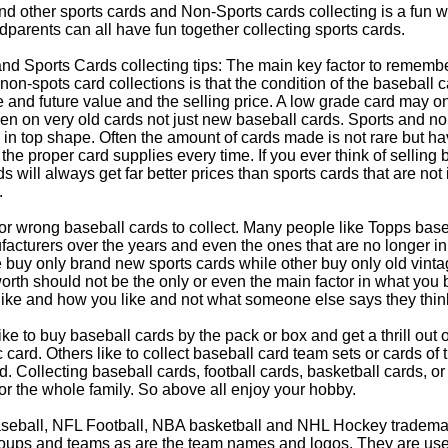
d other sports cards and Non-Sports cards collecting is a fun wa
parents can all have fun together collecting sports cards.
d Sports Cards collecting tips: The main key factor to remember
non-spots card collections is that the condition of the baseball c
e and future value and the selling price. A low grade card may on
ven on very old cards not just new baseball cards. Sports and non
in top shape. Often the amount of cards made is not rare but hav
 the proper card supplies every time. If you ever think of selling 
s will always get far better prices than sports cards that are not 
.
 or wrong baseball cards to collect. Many people like Topps bas
cturers over the years and even the ones that are no longer in
buy only brand new sports cards while other buy only old vintag
worth should not be the only or even the main factor in what you
 like and how you like and not what someone else says they thin
e to buy baseball cards by the pack or box and get a thrill out of h
c card. Others like to collect baseball card team sets or cards of
d. Collecting baseball cards, football cards, basketball cards, or
for the whole family. So above all enjoy your hobby.
eball, NFL Football, NBA basketball and NHL Hockey trademarks
oups and teams as are the team names and logos. They are used o