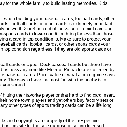
y for the whole family to build lasting memories. Kids,
 when building your baseball cards, football cards, other
ards, football cards, or other cards is extremely important
ly be worth 2 or 3 percent of the value of a mint card and
-sports cards in lower condition bring far less than those
ing a card in top condition is. Make sure to protect your
baseball cards, football cards, or other sports cards your
in top condition regardless if they are old sports cards or
eball cards or Upper Deck baseball cards but there have
 business anymore like Fleer or Pinnacle are collected by
e baseball cards. Price, value or what a price guide says
 buy. The way to have the most fun with the hobby is to
k you should.
itting their favorite player or that hard to find card insert,
 their home town players and yet others buy factory sets or
 any other types of sports trading cards can be a life long
 and copyrights are property of their respective
n this site for the sole purpose of selling licensed