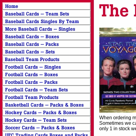
When ordering mor
Sometimes we can
only 1 in stock w