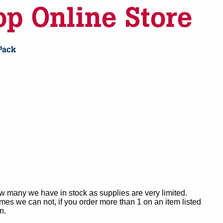
ow many we have in stock as supplies are very limited.
es we can not, if you order more than 1 on an item listed
n.