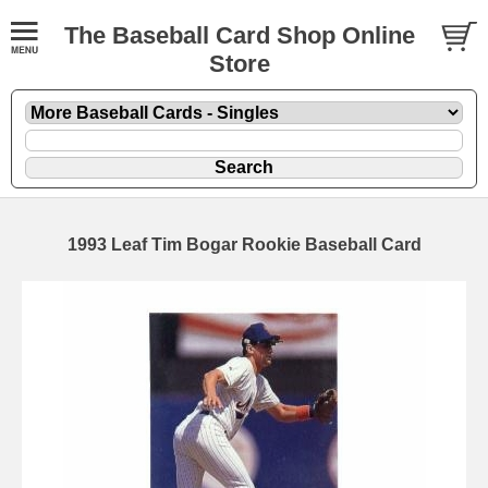
The Baseball Card Shop Online
Store
1993 Leaf Tim Bogar Rookie Baseball Card