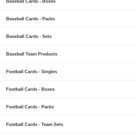
Baseball Cards - Boxes
Baseball Cards - Packs
Baseball Cards - Sets
Baseball Team Products
Football Cards - Singles
Football Cards - Boxes
Football Cards - Packs
Football Cards - Team Sets