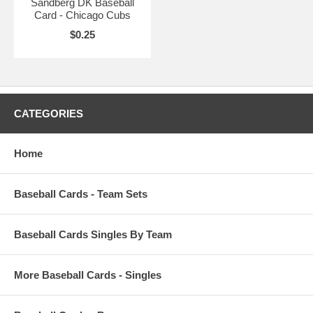
Sandberg DK Baseball
Card - Chicago Cubs
$0.25
CATEGORIES
Home
Baseball Cards - Team Sets
Baseball Cards Singles By Team
More Baseball Cards - Singles