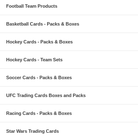
Football Team Products
Basketball Cards - Packs & Boxes
Hockey Cards - Packs & Boxes
Hockey Cards - Team Sets
Soccer Cards - Packs & Boxes
UFC Trading Cards Boxes and Packs
Racing Cards - Packs & Boxes
Star Wars Trading Cards