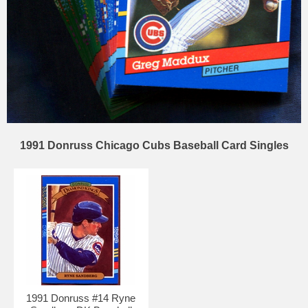
1991 Donruss Chicago Cubs Baseball Card Singles
1991 Donruss #14 Ryne