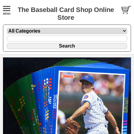
The Baseball Card Shop Online
Store