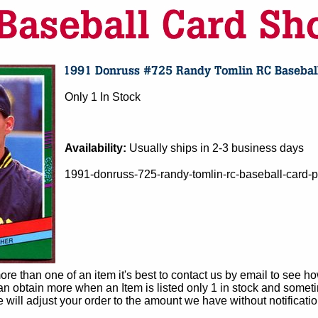
Only 1 In Stock
Availability:
Usually ships in 2-3 business days
1991-donruss-725-randy-tomlin-rc-baseball-card-pi
e than one of an item it's best to contact us by email to see h
 obtain more when an Item is listed only 1 in stock and sometim
e will adjust your order to the amount we have without notificatio