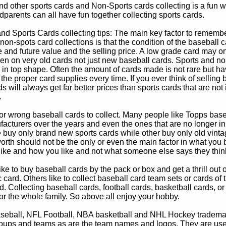
d other sports cards and Non-Sports cards collecting is a fun wa
parents can all have fun together collecting sports cards.
d Sports Cards collecting tips: The main key factor to remember
non-spots card collections is that the condition of the baseball c
e and future value and the selling price. A low grade card may on
ven on very old cards not just new baseball cards. Sports and non
in top shape. Often the amount of cards made is not rare but hav
 the proper card supplies every time. If you ever think of selling 
s will always get far better prices than sports cards that are not 
.
 or wrong baseball cards to collect. Many people like Topps bas
cturers over the years and even the ones that are no longer in
buy only brand new sports cards while other buy only old vintag
worth should not be the only or even the main factor in what you
 like and how you like and not what someone else says they thin
e to buy baseball cards by the pack or box and get a thrill out of h
c card. Others like to collect baseball card team sets or cards of
d. Collecting baseball cards, football cards, basketball cards, or
for the whole family. So above all enjoy your hobby.
eball, NFL Football, NBA basketball and NHL Hockey trademarks
oups and teams as are the team names and logos. They are used o