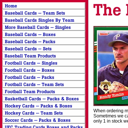
When ordering mor
Sometimes we can
only 1 in stock w