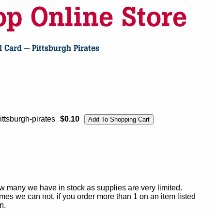
ttsburgh-pirates
$0.10
ow many we have in stock as supplies are very limited.
es we can not, if you order more than 1 on an item listed
n.