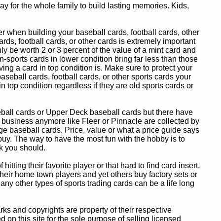
y for the whole family to build lasting memories. Kids,
 when building your baseball cards, football cards, other
ards, football cards, or other cards is extremely important
ly be worth 2 or 3 percent of the value of a mint card and
-sports cards in lower condition bring far less than those
ing a card in top condition is. Make sure to protect your
baseball cards, football cards, or other sports cards your
in top condition regardless if they are old sports cards or
eball cards or Upper Deck baseball cards but there have
 business anymore like Fleer or Pinnacle are collected by
e baseball cards. Price, value or what a price guide says
 buy. The way to have the most fun with the hobby is to
k you should.
itting their favorite player or that hard to find card insert,
 their home town players and yet others buy factory sets or
 any other types of sports trading cards can be a life long
 and copyrights are property of their respective
n this site for the sole purpose of selling licensed