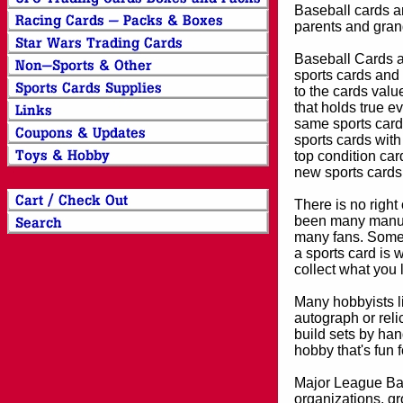
Baseball cards an
parents and grand
Baseball Cards an
sports cards and 
to the cards valu
that holds true e
same sports card 
sports cards with
top condition card
new sports cards
There is no right
been many manufa
many fans. Some 
a sports card is 
collect what you
Many hobbyists lik
autograph or reli
build sets by han
hobby that's fun 
Major League Bas
organizations, gr