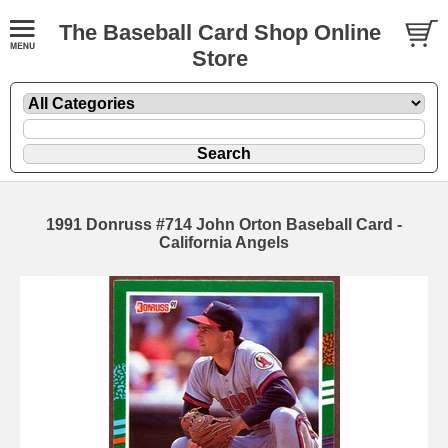
The Baseball Card Shop Online
Store
1991 Donruss #714 John Orton Baseball Card -
California Angels