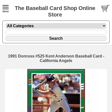
The Baseball Card Shop Online
Store
1991 Donruss #525 Kent Anderson Baseball Card -
California Angels