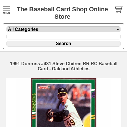
The Baseball Card Shop Online
Store
1991 Donruss #431 Steve Chitren RR RC Baseball
Card - Oakland Athletics