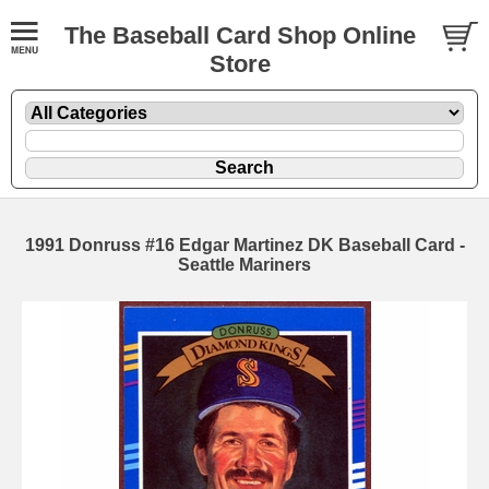
The Baseball Card Shop Online
Store
1991 Donruss #16 Edgar Martinez DK Baseball Card -
Seattle Mariners