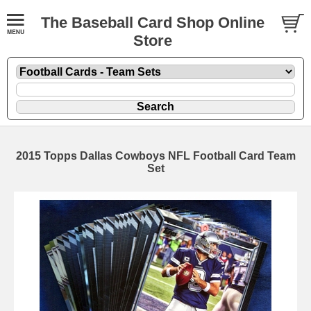
The Baseball Card Shop Online
Store
2015 Topps Dallas Cowboys NFL Football Card Team
Set