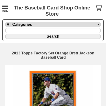
The Baseball Card Shop Online
Store
2013 Topps Factory Set Orange Brett Jackson
Baseball Card