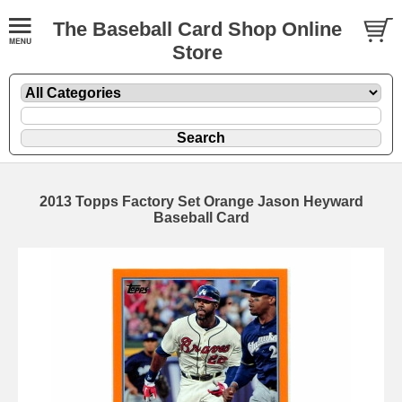
The Baseball Card Shop Online
Store
2013 Topps Factory Set Orange Jason Heyward
Baseball Card