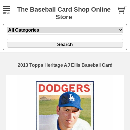
The Baseball Card Shop Online
Store
2013 Topps Heritage AJ Ellis Baseball Card