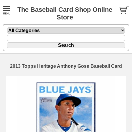
The Baseball Card Shop Online
Store
2013 Topps Heritage Anthony Gose Baseball Card