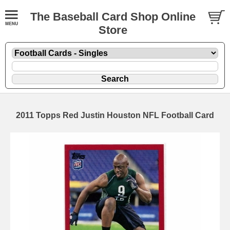
The Baseball Card Shop Online
Store
2011 Topps Red Justin Houston NFL Football Card